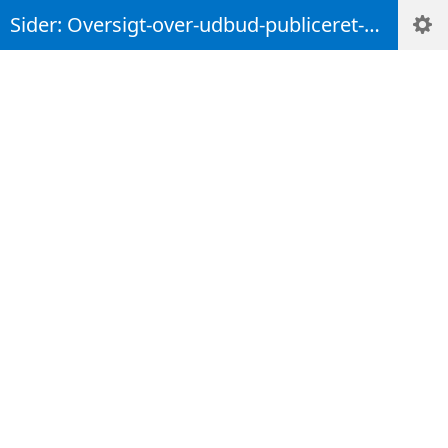
Sider: Oversigt-over-udbud-publiceret-maj-2022