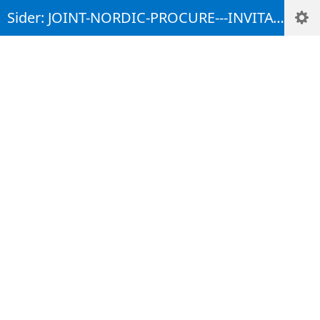
Sider: JOINT-NORDIC-PROCURE---INVITATION-TO-COMMENT-TENDER-MATERIAL